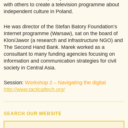
with others to create a television programme about
independent culture in Poland.
He was director of the Stefan Batory Foundation’s
Internet programme (Warsaw), sat on the board of
Klon/Jawor (a research and infrastructure NGO) and
The Second Hand Bank. Marek worked as a
consultant to many funding agencies focusing on
information and communication strategies for civil
society in Central Asia.
Session:
Workshop 2 – Navigating the digital
http://www.tacticaltech.org/
SEARCH OUR WEBSITE