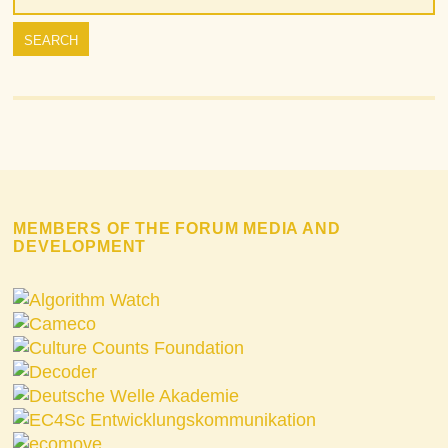
MEMBERS OF THE FORUM MEDIA AND
DEVELOPMENT