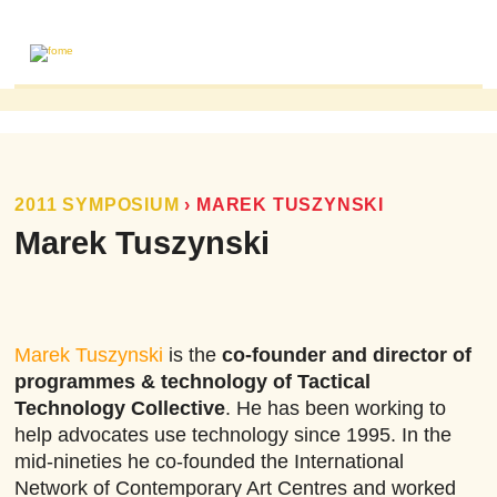
ABOUT
MAILING LIST
PUBLICATIONS
2011 SYMPOSIUM
›
MAREK TUSZYNSKI
FOME PUBLICATIONS
Marek Tuszynski
RESEARCH REVIEWS
EVENTS
Marek Tuszynski
is the
co-founder and director of
programmes & technology of Tactical
Technology Collective
. He has been working to
help advocates use technology since 1995. In the
mid-nineties he co-founded the International
Network of Contemporary Art Centres and worked