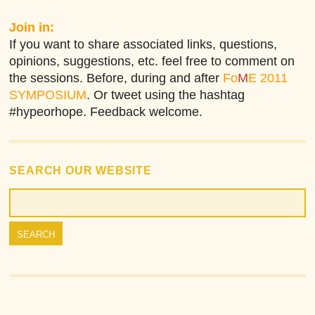
Join in:
If you want to share associated links, questions,
opinions, suggestions, etc. feel free to comment on
the sessions. Before, during and after
Fo
M
E 2011
SYMPOSIUM
. Or tweet using the hashtag
#hypeorhope. Feedback welcome.
SEARCH OUR WEBSITE