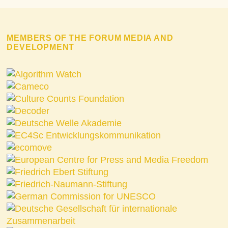
MEMBERS OF THE FORUM MEDIA AND
DEVELOPMENT