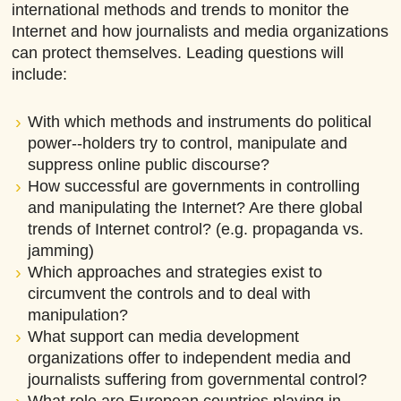
international methods and trends to monitor the
Internet and how journalists and media organizations
can protect themselves. Leading questions will
include:
With which methods and instruments do political
power-­‐holders try to control, manipulate and
suppress online public discourse?
How successful are governments in controlling
and manipulating the Internet? Are there global
trends of Internet control? (e.g. propaganda vs.
jamming)
Which approaches and strategies exist to
circumvent the controls and to deal with
manipulation?
What support can media development
organizations offer to independent media and
journalists suffering from governmental control?