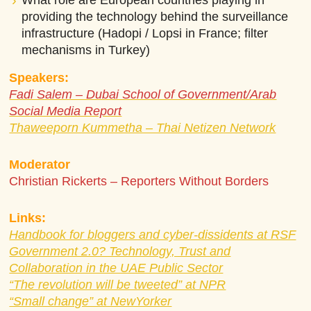
What role are European countries playing in
providing the technology behind the surveillance
infrastructure (Hadopi / Lopsi in France; filter
mechanisms in Turkey)
Speakers:
Fadi Salem – Dubai School of Government/Arab
Social Media Report
Thaweeporn Kummetha – Thai Netizen Network
Moderator
Christian Rickerts – Reporters Without Borders
Links:
Handbook for bloggers and cyber-dissidents at RSF
Government 2.0? Technology, Trust and
Collaboration in the UAE Public Sector
“The revolution will be tweeted” at NPR
“Small change” at NewYorker