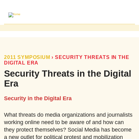
ABOUT
MAILING LIST
PUBLICATIONS
2011 SYMPOSIUM
›
SECURITY THREATS IN THE
DIGITAL ERA
FOME PUBLICATIONS
Security Threats in the Digital
RESEARCH REVIEWS
Era
EVENTS
Security in the Digital Era
What threats do media organizations and journalists
working online need to be aware of and how can
they protect themselves? Social Media has become
a new outlet for political protest and mobilization