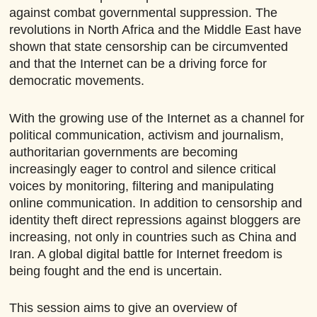
against combat governmental suppression. The
revolutions in North Africa and the Middle East have
shown that state censorship can be circumvented
and that the Internet can be a driving force for
democratic movements.
With the growing use of the Internet as a channel for
political communication, activism and journalism,
authoritarian governments are becoming
increasingly eager to control and silence critical
voices by monitoring, filtering and manipulating
online communication. In addition to censorship and
identity theft direct repressions against bloggers are
increasing, not only in countries such as China and
Iran. A global digital battle for Internet freedom is
being fought and the end is uncertain.
This session aims to give an overview of