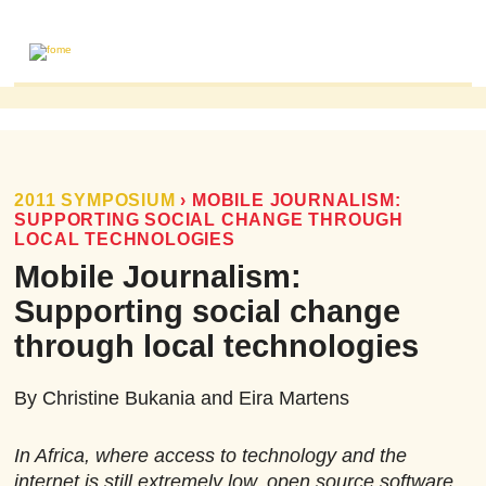
ABOUT
MAILING LIST
PUBLICATIONS
2011 SYMPOSIUM
›
MOBILE JOURNALISM:
SUPPORTING SOCIAL CHANGE THROUGH
FOME PUBLICATIONS
LOCAL TECHNOLOGIES
RESEARCH REVIEWS
Mobile Journalism:
EVENTS
Supporting social change
through local technologies
By Christine Bukania and Eira Martens
In Africa, where access to technology and the
internet is still extremely low, open source software