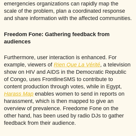
emergencies organizations can rapidly map the
scale of the problem, plan a coordinated response
and share information with the affected communities.
Freedom Fone: Gathering feedback from
audiences
Furthermore, user interaction is enhanced. For
example, viewers of
Rien Que La Vérité
, a television
show on HIV and AIDS in the Democratic Republic
of Congo, uses FrontlineSMS to contribute to
content production through votes, while in Egypt,
Harass Map
enables women to send in reports on
harassment, which is then mapped to give an
overview of prevalence. Freedome Fone on the
other hand, has been used by radio DJs to gather
feedback from their audience.