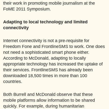
their work in promoting mobile journalism at the
FoME 2011 Symposium.
Adapting to local technology and limited
connectivity
Internet connectivity is not a pre-requisite for
Freedom Fone and FrontlineSMS to work. One does
not need a sophisticated smart phone either.
According to McDonald, adapting to locally
appropriate technology has increased the uptake of
their services. FrontlineSMS has already been
downloaded 18,500 times in more than 100
countries.
Both Burrell and McDonald observe that these
mobile platforms allow information to be shared
quickly. For example, during humanitarian