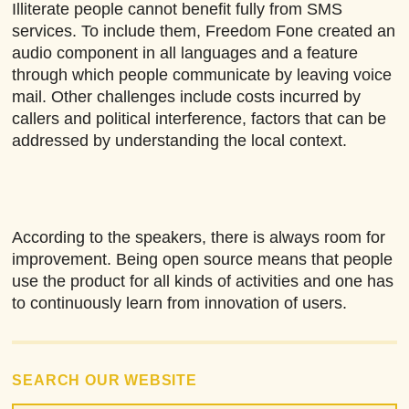
Illiterate people cannot benefit fully from SMS
services. To include them, Freedom Fone created an
audio component in all languages and a feature
through which people communicate by leaving voice
mail. Other challenges include costs incurred by
callers and political interference, factors that can be
addressed by understanding the local context.
According to the speakers, there is always room for
improvement. Being open source means that people
use the product for all kinds of activities and one has
to continuously learn from innovation of users.
SEARCH OUR WEBSITE