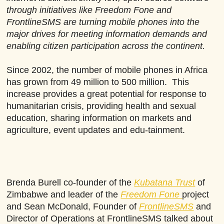
through initiatives like Freedom Fone and
FrontlineSMS are turning mobile phones into the
major drives for meeting information demands and
enabling citizen participation across the continent.
Since 2002, the number of mobile phones in Africa
has grown from 49 million to 500 million. This
increase provides a great potential for response to
humanitarian crisis, providing health and sexual
education, sharing information on markets and
agriculture, event updates and edu-tainment.
Brenda Burell co-founder of
the
Kubatana Trust
of
Zimbabwe and leader of the
Freedom Fone
project
and Sean McDonald, Founder of
FrontlineSMS
and
Director of Operations at FrontlineSMS talked about