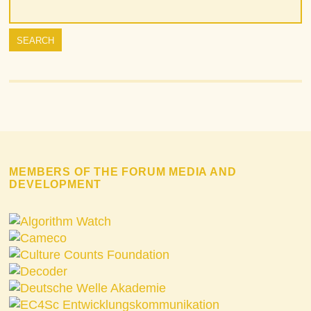
MEMBERS OF THE FORUM MEDIA AND
DEVELOPMENT