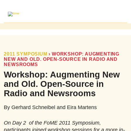
ABOUT
MAILING LIST
PUBLICATIONS
2011 SYMPOSIUM
›
WORKSHOP: AUGMENTING
NEW AND OLD. OPEN-SOURCE IN RADIO AND
FOME PUBLICATIONS
NEWSROOMS
RESEARCH REVIEWS
Workshop: Augmenting New
EVENTS
and Old. Open-Source in
Radio and Newsrooms
By Gerhard Schneibel and Eira Martens
On Day 2 of the FoME 2011 Symposium,
participants joined workshop sessions for a more in-