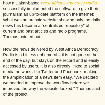
how a Dakar-based
West Africa Democracy Radio
successfully implemented the software to give their
journalism an up-to-date platform on the internet:
What was an archaic website showing only the daily
news has become a “centralized repository” of
current and past articles and radio programs,
Thomas pointed out.
Now the news delivered by West Africa Democracy
Radio is a bit less ephemeral – it is not gone at the
end of the day, but stays on the record and is easily
accessed by users. It is also directly linked to social
media networks like Twitter and Facebook, making
the amplification of a news item easy. “We decided
we needed to improve the workflow before we
improved the way the website looked,” Thomas said
of the project.