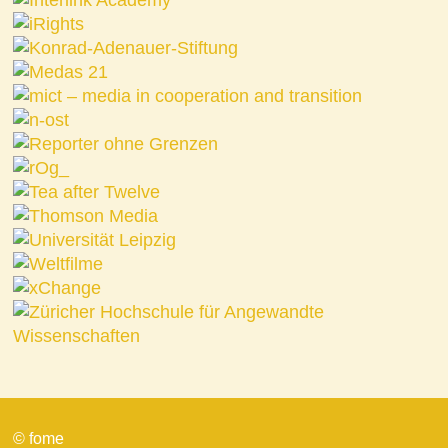
© fome