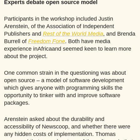
Experts debate open source model
Participants in the workshop included Justin
Arenstein, of the Association of Independent
Publishers and
Rest of the World Media
, and Brenda
Burrell of
Freedom Fone
. Both have media
experience inAfricaand seemed keen to learn more
about the project.
One common strain in the questioning was about
open source – a model of software development
which gives anyone with programming skills the
opportunity to tinker with and improve software
packages.
Arenstein asked about the durability and
accessibility of Newscoop, and whether there were
any hidden costs of implementation. Thomas