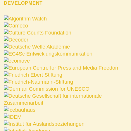
DEVELOPMENT