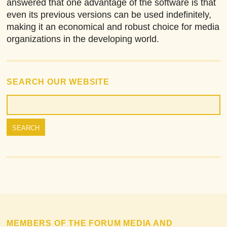
answered that one advantage of the software is that
even its previous versions can be used indefinitely,
making it an economical and robust choice for media
organizations in the developing world.
SEARCH OUR WEBSITE
MEMBERS OF THE FORUM MEDIA AND