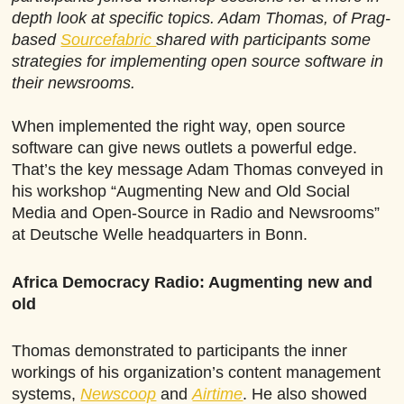
depth look at specific topics. Adam Thomas, of Prag-
based
Sourcefabric
shared with participants some
strategies for implementing open source software in
their newsrooms.
When implemented the right way, open source
software can give news outlets a powerful edge.
That’s the key message Adam Thomas conveyed in
his workshop “Augmenting New and Old Social
Media and Open-Source in Radio and Newsrooms”
at Deutsche Welle headquarters in Bonn.
Africa Democracy Radio: Augmenting new and
old
Thomas demonstrated to participants the inner
workings of his organization’s content management
systems,
Newscoop
and
Airtime
. He also showed