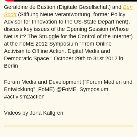
Geraldine de Bastion (Digitale Gesellschaft) and
Ben
Scott
(Stiftung Neue Verantwortung, former Policy
Advisor for Innovation to the US-State Department),
discuss key issues of the Opening Session (Whose
Net Is It? The Struggle for the Control of the Internet)
at the FoME 2012 Symposium “From Online
Activism to Offline Action. Digital Media and
Democratic Space.” October 29th to 31st 2012 in
Berlin
Forum Media and Development (“Forum Medien und
Entwicklung”, FoME) @FoME_Symposium
#activism2action
Videos by Jona Källgren