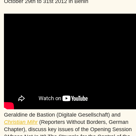
October 29th to 31st 2012 in Berlin
Geraldine de Bastion (Digitale Gesellschaft) and
Christian Mihr
(Reporters Without Borders, German
Chapter), discuss key issues of the Opening Session