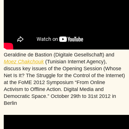
Geraldine de Bastion (Digitale Gesellschaft) and
Moez Chakchouk
(Tunisian Internet Agency),
discuss key issues of the Opening Session (Whose
Net Is It? The Struggle for the Control of the Internet)
at the FoME 2012 Symposium “From Online
Activism to Offline Action. Digital Media and
Democratic Space.” October 29th to 31st 2012 in
Berlin