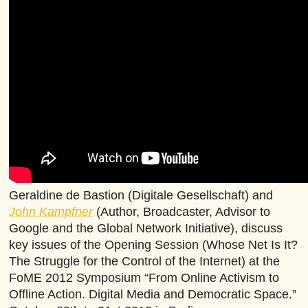
Geraldine de Bastion (Digitale Gesellschaft) and
John Kampfner
(Author, Broadcaster, Advisor to
Google and the Global Network Initiative), discuss
key issues of the Opening Session (Whose Net Is It?
The Struggle for the Control of the Internet) at the
FoME 2012 Symposium “From Online Activism to
Offline Action. Digital Media and Democratic Space.”