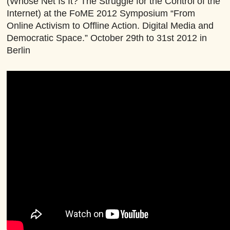
(Whose Net Is It? The Struggle for the Control of the
Internet) at the FoME 2012 Symposium “From
Online Activism to Offline Action. Digital Media and
Democratic Space.” October 29th to 31st 2012 in
Berlin