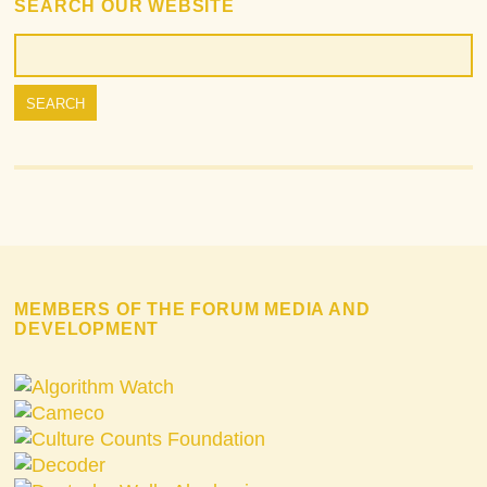
SEARCH OUR WEBSITE
MEMBERS OF THE FORUM MEDIA AND
DEVELOPMENT