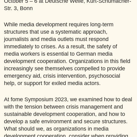
October 5
– 6
at Deutsche Welle, Kurt-Schumacher-
Str. 3, Bonn
While media development requires long-term
structures that use a systematic approach,
journalists and media outlets must respond
immediately to crises. As a result, the safety of
media workers is essential to German media
development cooperation. Organizations in this field
increasingly see themselves compelled to provide
emergency aid, crisis intervention, psychosocial
help, or support for exiled media actors.
At fome Symposium 2023, we examined how to deal
with the tension between crisis management and
sustainable development cooperation, and how to
develop a safe environment and secure structures.
What should we, as organizations in media
development cooperation, consider when providing