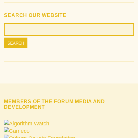
SEARCH OUR WEBSITE
MEMBERS OF THE FORUM MEDIA AND
DEVELOPMENT