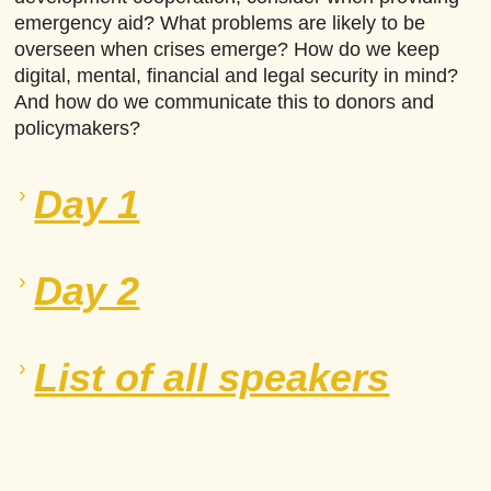
emergency aid? What problems are likely to be
overseen when crises emerge? How do we keep
digital, mental, financial and legal security in mind?
And how do we communicate this to donors and
policymakers?
Day 1
Day 2
List of all speakers