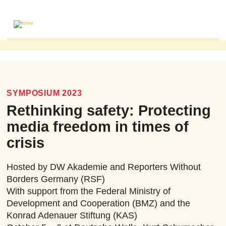
ABOUT
MAILING LIST
PUBLICATIONS
SYMPOSIUM 2023
FOME PUBLICATIONS
Rethinking safety: Protecting
RESEARCH REVIEWS
media freedom in times of
EVENTS
crisis
Hosted by DW Akademie and Reporters Without
Borders Germany (RSF)
With support from the Federal Ministry of
Development and Cooperation (BMZ) and the
Konrad Adenauer Stiftung (KAS)