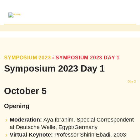
ABOUT
MAILING LIST
PUBLICATIONS
SYMPOSIUM 2023
›
SYMPOSIUM 2023 DAY 1
FOME PUBLICATIONS
Symposium 2023 Day 1
RESEARCH REVIEWS
Day 2
EVENTS
October 5
Opening
Moderation:
Aya Ibrahim, Special Correspondent
at Deutsche Welle, Egypt/Germany
Virtual Keynote:
Professor Shirin Ebadi, 2003