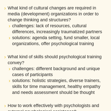
What kind of cultural changes are required in
media (development) organizations in order to
change thinking and structures?
challenges: lack of resources, cultural
differences, increasingly traumatized partners
solutions: agenda setting, fund smaller, local
organizations, offer psychological training
What kind of skills should psychological training
convey?
challenges: different background and unique
cases of participants
solutions: holistic strategies, diverse trainers,
skills for time management, healthy empathy
and needs assessment should be thought
How to work effectively with psychologists and