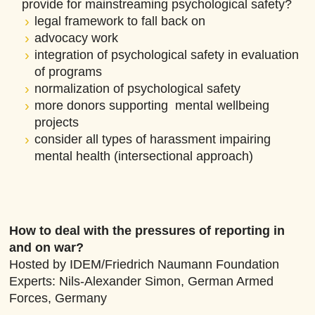
provide for mainstreaming psychological safety?
legal framework to fall back on
advocacy work
integration of psychological safety in evaluation
of programs
normalization of psychological safety
more donors supporting mental wellbeing
projects
consider all types of harassment impairing
mental health (intersectional approach)
How to deal with the pressures of reporting in
and on war?
Hosted by IDEM/Friedrich Naumann Foundation
Experts: Nils-Alexander Simon, German Armed
Forces, Germany