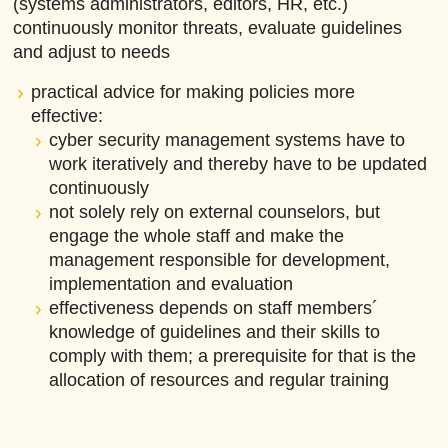
(systems administrators, editors, HR, etc.)
continuously monitor threats, evaluate guidelines
and adjust to needs
practical advice for making policies more
effective:
cyber security management systems have to
work iteratively and thereby have to be updated
continuously
not solely rely on external counselors, but
engage the whole staff and make the
management responsible for development,
implementation and evaluation
effectiveness depends on staff members´
knowledge of guidelines and their skills to
comply with them; a prerequisite for that is the
allocation of resources and regular training