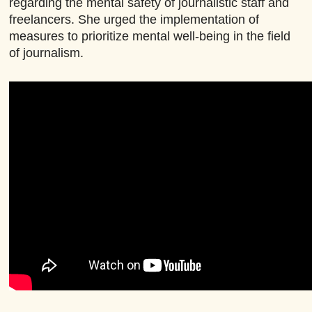
regarding the mental safety of journalistic staff and
freelancers. She urged the implementation of
measures to prioritize mental well-being in the field
of journalism.