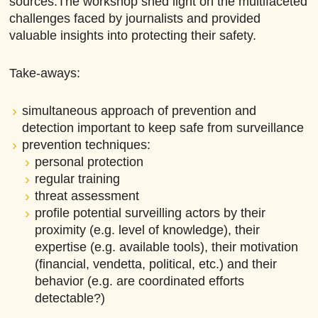
sources.The workshop shed light on the multifaceted
challenges faced by journalists and provided
valuable insights into protecting their safety.
Take-aways:
simultaneous approach of prevention and
detection important to keep safe from surveillance
prevention techniques:
personal protection
regular training
threat assessment
profile potential surveilling actors by their
proximity (e.g. level of knowledge), their
expertise (e.g. available tools), their motivation
(financial, vendetta, political, etc.) and their
behavior (e.g. are coordinated efforts
detectable?)