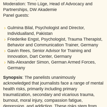
Moderation: Timo Lüge, Head of Advocacy and
Partnerships, DW Akademie
Panel guests:
Gulmina Bilal, Psychologist and Director,
Individualland, Pakistan
Friederike Engst, Psychologist, Trauma Therapist,
Behavior and Communication Trainer, Germany
Gavin Rees, Senior Advisor for Training and
Innovation, Dart Center, Germany
Nils-Alexander Simon, German Armed Forces,
Germany
Synopsis
:
The panelists unanimously
acknowledged that journalists face a range of mental
health risks, primarily including primary
traumatization, secondary and vicarious trauma,
burnout, moral injury, compassion fatigue,
depression, and addiction. These risks stem from