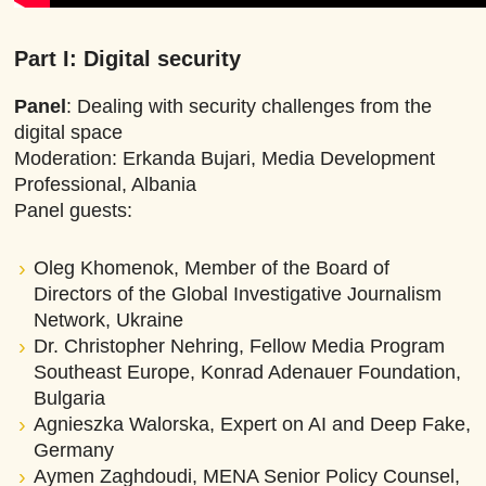
Part I: Digital security
Panel
: Dealing with security challenges from the
digital space
Moderation: Erkanda Bujari, Media Development
Professional, Albania
Panel guests:
Oleg Khomenok, Member of the Board of
Directors of the Global Investigative Journalism
Network, Ukraine
Dr. Christopher Nehring, Fellow Media Program
Southeast Europe, Konrad Adenauer Foundation,
Bulgaria
Agnieszka Walorska, Expert on AI and Deep Fake,
Germany
Aymen Zaghdoudi, MENA Senior Policy Counsel,