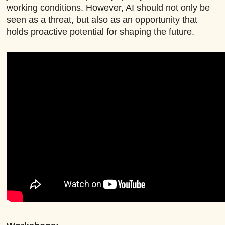
working conditions. However, AI should not only be
seen as a threat, but also as an opportunity that
holds proactive potential for shaping the future.