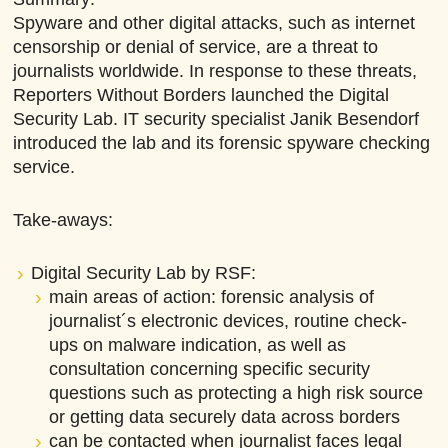
Spyware and other digital attacks, such as internet
censorship or denial of service, are a threat to
journalists worldwide. In response to these threats,
Reporters Without Borders launched the Digital
Security Lab. IT security specialist Janik Besendorf
introduced the lab and its forensic spyware checking
service.
Take-aways:
Digital Security Lab by RSF:
main areas of action: forensic analysis of
journalist´s electronic devices, routine check-
ups on malware indication, as well as
consultation concerning specific security
questions such as protecting a high risk source
or getting data securely data across borders
can be contacted when journalist faces legal