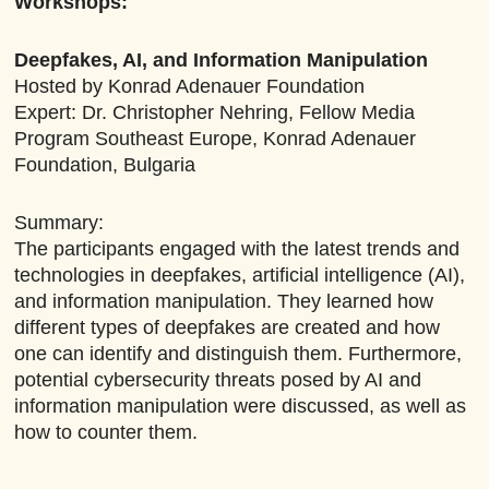
Workshops:
Deepfakes, AI, and Information Manipulation
Hosted by Konrad Adenauer Foundation
Expert: Dr. Christopher Nehring, Fellow Media
Program Southeast Europe, Konrad Adenauer
Foundation, Bulgaria
Summary:
The participants engaged with the latest trends and
technologies in deepfakes, artificial intelligence (AI),
and information manipulation. They learned how
different types of deepfakes are created and how
one can identify and distinguish them. Furthermore,
potential cybersecurity threats posed by AI and
information manipulation were discussed, as well as
how to counter them.