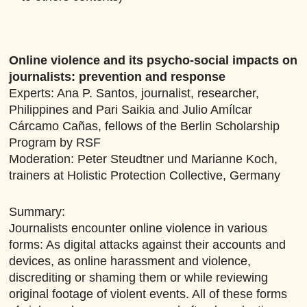
Online violence and its psycho-social impacts on
journalists: prevention and response
Experts: Ana P. Santos, journalist, researcher,
Philippines and Pari Saikia and Julio Amílcar
Cárcamo Cañas, fellows of the Berlin Scholarship
Program by RSF
Moderation: Peter Steudtner und Marianne Koch,
trainers at Holistic Protection Collective, Germany
Summary:
Journalists encounter online violence in various
forms: As digital attacks against their accounts and
devices, as online harassment and violence,
discrediting or shaming them or while reviewing
original footage of violent events. All of these forms