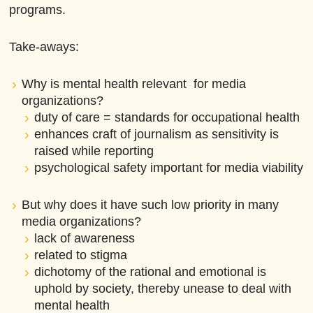
programs.
Take-aways:
Why is mental health relevant for media
organizations?
duty of care = standards for occupational health
enhances craft of journalism as sensitivity is
raised while reporting
psychological safety important for media viability
But why does it have such low priority in many
media organizations?
lack of awareness
related to stigma
dichotomy of the rational and emotional is
uphold by society, thereby unease to deal with
mental health