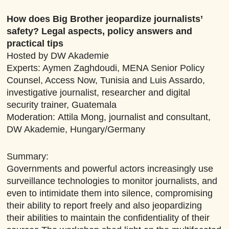
How does Big Brother jeopardize journalists’
safety? Legal aspects, policy answers and
practical tips
Hosted by DW Akademie
Experts: Aymen Zaghdoudi, MENA Senior Policy
Counsel, Access Now, Tunisia and Luis Assardo,
investigative journalist, researcher and digital
security trainer, Guatemala
Moderation:
Attila Mong, journalist and consultant,
DW Akademie, Hungary/Germany
Summary:
Governments and powerful actors increasingly use
surveillance technologies to monitor journalists, and
even to intimidate them into silence, compromising
their ability to report freely and also jeopardizing
their abilities to maintain the confidentiality of their