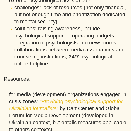
external psychological assistance?
challenges: lack of resources (not only financial,
but not enough time and prioritization dedicated
to mental security)
solutions: raising awareness, include
psychological support in operating budgets,
integration of psychologists into newsrooms,
collaborations between media associations and
counseling institutions, 24/7 psychological
online helpline
Resources:
for media (development) organizations engaged in
crisis zones:
“Providing psychological support for
Ukrainian journalists”
by Dart Center and Global
Forum for Media Development (developed in
Ukrainian context, but entails measures applicable
to others contexts)