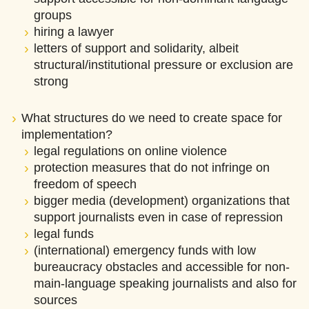
groups
hiring a lawyer
letters of support and solidarity, albeit
structural/institutional pressure or exclusion are
strong
What structures do we need to create space for
implementation?
legal regulations on online violence
protection measures that do not infringe on
freedom of speech
bigger media (development) organizations that
support journalists even in case of repression
legal funds
(international) emergency funds with low
bureaucracy obstacles and accessible for non-
main-language speaking journalists and also for
sources