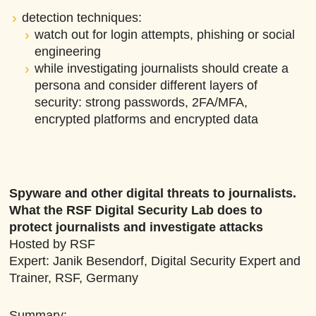
detection techniques:
watch out for login attempts, phishing or social
engineering
while investigating journalists should create a
persona and consider different layers of
security: strong passwords, 2FA/MFA,
encrypted platforms and encrypted data
Spyware and other digital threats to journalists.
What the RSF Digital Security Lab does to
protect journalists and investigate attacks
Hosted by RSF
Expert: Janik Besendorf, Digital Security Expert and
Trainer, RSF, Germany
Summary: