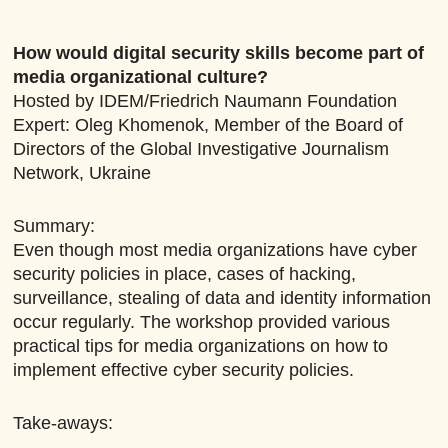
How would digital security skills become part of
media organizational culture?
Hosted by IDEM/Friedrich Naumann Foundation
Expert: Oleg Khomenok, Member of the Board of
Directors of the Global Investigative Journalism
Network, Ukraine
Summary:
Even though most media organizations have cyber
security policies in place, cases of hacking,
surveillance, stealing of data and identity information
occur regularly. The workshop provided various
practical tips for media organizations on how to
implement effective cyber security policies.
Take-aways: