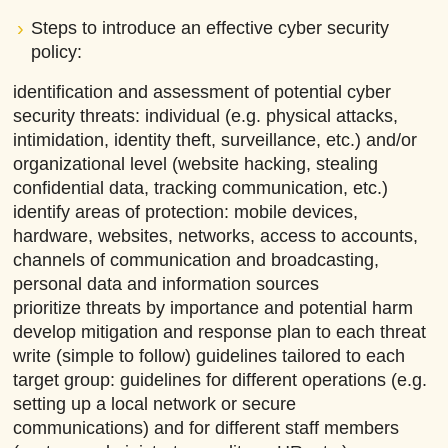
Steps to introduce an effective cyber security
policy:
identification and assessment of potential cyber
security threats: individual (e.g. physical attacks,
intimidation, identity theft, surveillance, etc.) and/or
organizational level (website hacking, stealing
confidential data, tracking communication, etc.)
identify areas of protection: mobile devices,
hardware, websites, networks, access to accounts,
channels of communication and broadcasting,
personal data and information sources
prioritize threats by importance and potential harm
develop mitigation and response plan to each threat
write (simple to follow) guidelines tailored to each
target group: guidelines for different operations (e.g.
setting up a local network or secure
communications) and for different staff members