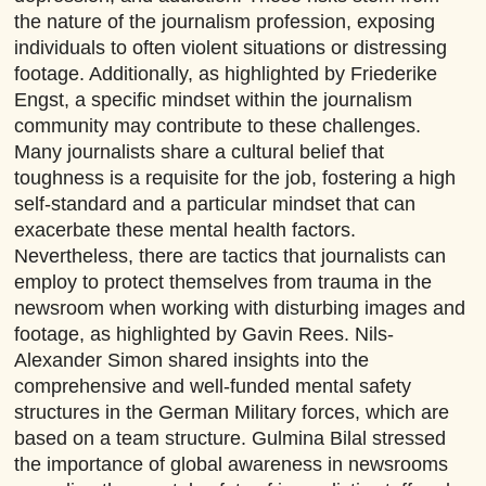
the nature of the journalism profession, exposing
individuals to often violent situations or distressing
footage. Additionally, as highlighted by Friederike
Engst, a specific mindset within the journalism
community may contribute to these challenges.
Many journalists share a cultural belief that
toughness is a requisite for the job, fostering a high
self-standard and a particular mindset that can
exacerbate these mental health factors.
Nevertheless, there are tactics that journalists can
employ to protect themselves from trauma in the
newsroom when working with disturbing images and
footage, as highlighted by Gavin Rees. Nils-
Alexander Simon shared insights into the
comprehensive and well-funded mental safety
structures in the German Military forces, which are
based on a team structure. Gulmina Bilal stressed
the importance of global awareness in newsrooms