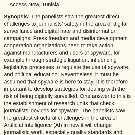
Access Now, Tunisia
Synopsis
:
The panelists saw the greatest direct
challenges to journalists’ safety in the area of digital
surveillance and digital hate and disinformation
campaigns. Press freedom and media development
cooperation organizations need to take action
against manufacturers and users of spyware, for
example through strategic litigation, influencing
legislative processes to regulate the use of spyware,
and political education. Nevertheless, it must be
assumed that spyware is here to stay. It is therefore
important to develop strategies for dealing with the
risk of being digitally surveilled. One answer to this is
the establishment of research units that check
journalists’ devices for spyware. The panelists saw
the greatest structural challenges in the area of
Artificial Intelligence (AI) in how it will change
journalistic work, especially quality standards and