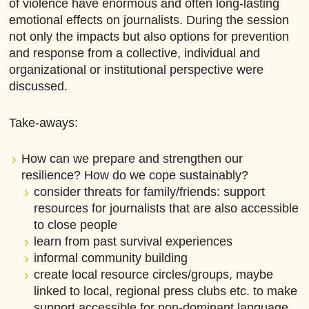
of violence have enormous and often long-lasting
emotional effects on journalists. During the session
not only the impacts but also options for prevention
and response from a collective, individual and
organizational or institutional perspective were
discussed.
Take-aways:
How can we prepare and strengthen our
resilience? How do we cope sustainably?
consider threats for family/friends: support
resources for journalists that are also accessible
to close people
learn from past survival experiences
informal community building
create local resource circles/groups, maybe
linked to local, regional press clubs etc. to make
support accessible for non-dominant language