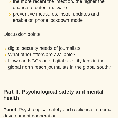
the more recent the infection, the higher the
chance to detect malware
preventive measures: install updates and
enable on phone lockdown-mode
Discussion points:
digital security needs of journalists
What other offers are available?
How can NGOs and digital security labs in the
global north reach journalists in the global south?
Part II: Psychological safety
and mental
health
Panel
: Psychological safety and resilience in media
development cooperation