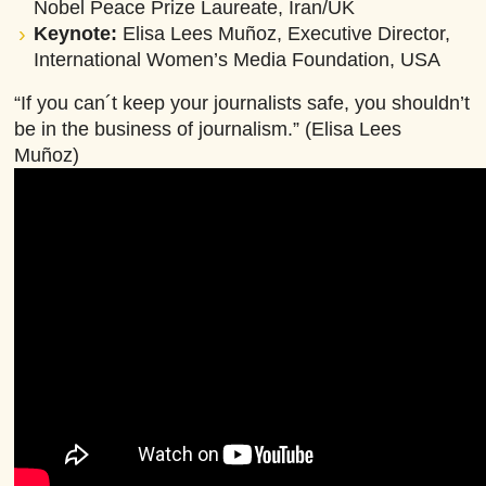
Nobel Peace Prize Laureate, Iran/UK
Keynote:
Elisa Lees Muñoz, Executive Director,
International Women’s Media Foundation, USA
“If you can´t keep your journalists safe, you shouldn’t
be in the business of journalism.” (Elisa Lees
Muñoz)