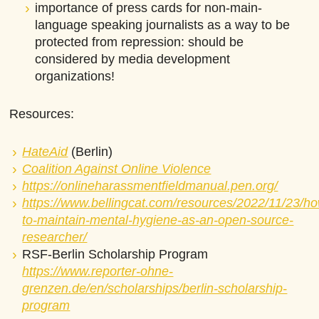
importance of press cards for non-main-
language speaking journalists as a way to be
protected from repression: should be
considered by media development
organizations!
Resources:
HateAid
(Berlin)
Coalition Against Online Violence
https://onlineharassmentfieldmanual.pen.org/
https://www.bellingcat.com/resources/2022/11/23/h
to-maintain-mental-hygiene-as-an-open-source-
researcher/
RSF-Berlin Scholarship Program
https://www.reporter-ohne-
grenzen.de/en/scholarships/berlin-scholarship-
program