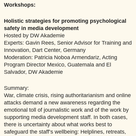
Workshops:
Holistic strategies for promoting psychological
safety in media development
Hosted by DW Akademie
Experts: Gavin Rees, Senior Advisor for Training and
Innovation, Dart Center, Germany
Moderation: Patricia Noboa Armendariz, Acting
Program Director Mexico, Guatemala and El
Salvador, DW Akademie
Summary:
War, climate crisis, rising authoritarianism and online
attacks demand a new awareness regarding the
emotional toll of journalistic work and of the work by
supporting media development staff. In both cases,
there is uncertainty about what works best to
safeguard the staff’s wellbeing: Helplines, retreats,