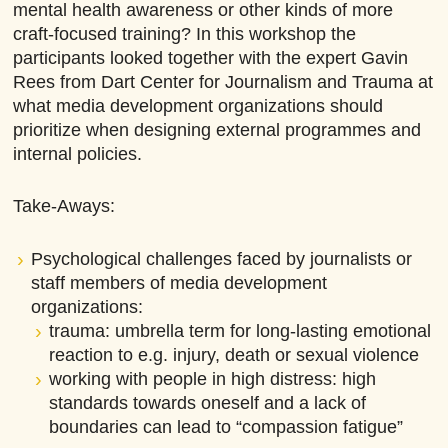
mental health awareness or other kinds of more
craft-focused training? In this workshop the
participants looked together with the expert Gavin
Rees from Dart Center for Journalism and Trauma at
what media development organizations should
prioritize when designing external programmes and
internal policies.
Take-Aways:
Psychological challenges faced by journalists or
staff members of media development
organizations:
trauma: umbrella term for long-lasting emotional
reaction to e.g. injury, death or sexual violence
working with people in high distress: high
standards towards oneself and a lack of
boundaries can lead to “compassion fatigue”