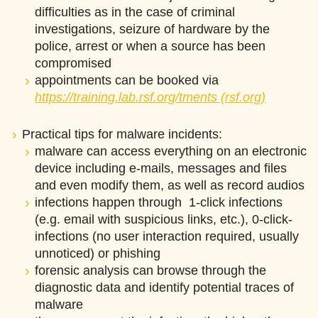
difficulties as in the case of criminal
investigations, seizure of hardware by the
police, arrest or when a source has been
compromised
appointments can be booked via
https://training.lab.rsf.org/tments (rsf.org)
Practical tips for malware incidents:
malware can access everything on an electronic
device including e-mails, messages and files
and even modify them, as well as record audios
infections happen through 1-click infections
(e.g. email with suspicious links, etc.), 0-click-
infections (no user interaction required, usually
unnoticed) or phishing
forensic analysis can browse through the
diagnostic data and identify potential traces of
malware