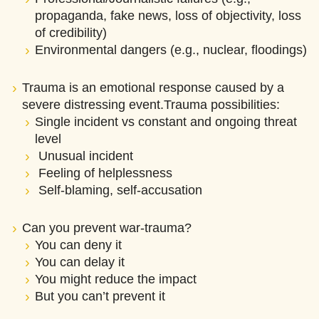
propaganda, fake news, loss of objectivity, loss
of credibility)
Environmental dangers (e.g., nuclear, floodings)
Trauma is an emotional response caused by a
severe distressing event.Trauma possibilities:
Single incident vs constant and ongoing threat
level
Unusual incident
Feeling of helplessness
Self-blaming, self-accusation
Can you prevent war-trauma?
You can deny it
You can delay it
You might reduce the impact
But you can’t prevent it