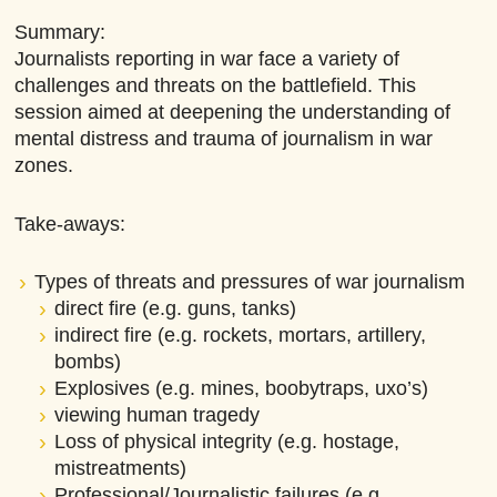
Summary:
Journalists reporting in war face a variety of
challenges and threats on the battlefield. This
session aimed at deepening the understanding of
mental distress and trauma of journalism in war
zones.
Take-aways:
Types of threats and pressures of war journalism
direct fire (e.g. guns, tanks)
indirect fire (e.g. rockets, mortars, artillery,
bombs)
Explosives (e.g. mines, boobytraps, uxo’s)
viewing human tragedy
Loss of physical integrity (e.g. hostage,
mistreatments)
Professional/Journalistic failures (e.g.,