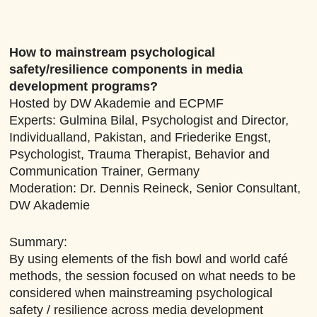
How to mainstream psychological
safety/resilience components in media
development programs?
Hosted by DW Akademie and ECPMF
Experts: Gulmina Bilal, Psychologist and Director,
Individualland, Pakistan, and Friederike Engst,
Psychologist, Trauma Therapist, Behavior and
Communication Trainer, Germany
Moderation: Dr. Dennis Reineck, Senior Consultant,
DW Akademie
Summary:
By using elements of the fish bowl and world café
methods, the session focused on what needs to be
considered when mainstreaming psychological
safety / resilience across media development