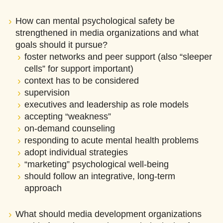
How can mental psychological safety be
strengthened in media organizations and what
goals should it pursue?
foster networks and peer support (also “sleeper
cells” for support important)
context has to be considered
supervision
executives and leadership as role models
accepting “weakness”
on-demand counseling
responding to acute mental health problems
adopt individual strategies
“marketing” psychological well-being
should follow an integrative, long-term
approach
What should media development organizations