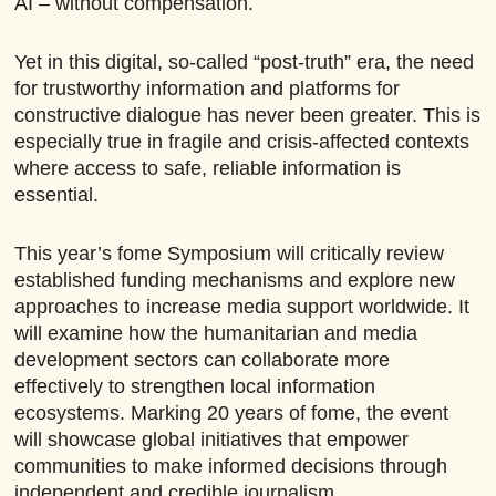
AI – without compensation.
Yet in this digital, so-called “post-truth” era, the need
for trustworthy information and platforms for
constructive dialogue has never been greater. This is
especially true in fragile and crisis-affected contexts
where access to safe, reliable information is
essential.
This year’s fome Symposium will critically review
established funding mechanisms and explore new
approaches to increase media support worldwide. It
will examine how the humanitarian and media
development sectors can collaborate more
effectively to strengthen local information
ecosystems. Marking 20 years of fome, the event
will showcase global initiatives that empower
communities to make informed decisions through
independent and credible journalism.