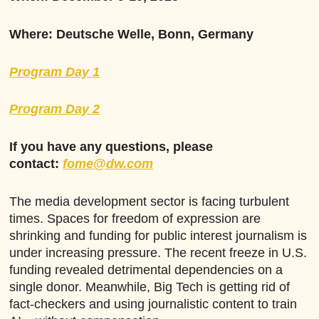
Where: Deutsche Welle, Bonn, Germany
Program Day 1
Program Day 2
If you have any questions, please
contact:
fome@dw.com
The media development sector is facing turbulent
times. Spaces for freedom of expression are
shrinking and funding for public interest journalism is
under increasing pressure. The recent freeze in U.S.
funding revealed detrimental dependencies on a
single donor. Meanwhile, Big Tech is getting rid of
fact-checkers and using journalistic content to train