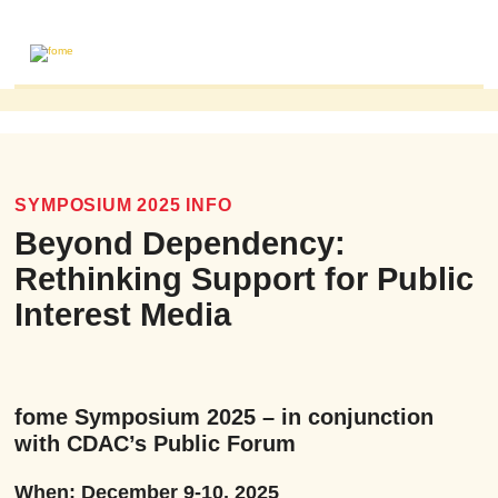
ABOUT
MAILING LIST
PUBLICATIONS
SYMPOSIUM 2025 INFO
FOME PUBLICATIONS
Beyond Dependency:
RESEARCH REVIEWS
Rethinking Support for Public
EVENTS
Interest Media
fome Symposium 2025 – in conjunction
with CDAC’s Public Forum
When: December 9-10, 2025