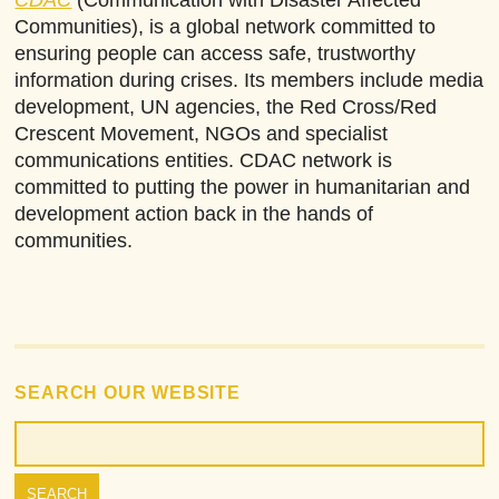
Communities), is a global network committed to
ensuring people can access safe, trustworthy
information during crises. Its members include media
development, UN agencies, the Red Cross/Red
Crescent Movement, NGOs and specialist
communications entities. CDAC network is
committed to putting the power in humanitarian and
development action back in the hands of
communities.
SEARCH OUR WEBSITE