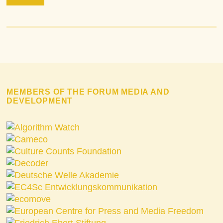
MEMBERS OF THE FORUM MEDIA AND
DEVELOPMENT