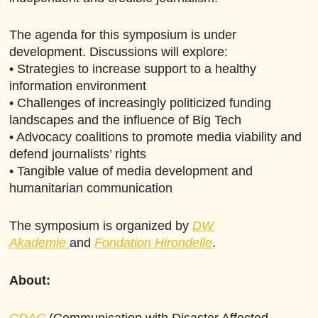
The agenda for this symposium is under
development. Discussions will explore:
• Strategies to increase support to a healthy
information environment
• Challenges of increasingly politicized funding
landscapes and the influence of Big Tech
• Advocacy coalitions to promote media viability and
defend journalists’ rights
• Tangible value of media development and
humanitarian communication
The symposium is organized by
DW
Akademie
and
Fondation Hirondelle
.
About:
CDAC
(Communication with Disaster Affected