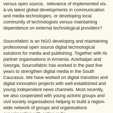
versus open source, relevance of implemented vis-
á-vis latest global developments in communication
and media technologies, or developing local
community of technologists versus maintaining
dependence on external technological providers?
Sourcefabric is an NGO developing and maintaining
professional open source digital technological
solutions for media and publishing. Together with its
partner organisations in Armenia, Azerbaijan and
Georgia, Sourcefabric has worked in the past five
years to strengthen digital media in the South
Caucasus. We have worked on digital transition and
digital innovation projects with well-established and
young independent news channels. Most recently,
we also cooperated with young activist groups and
civil society organisations helping to build a region-
wide network of groups and organisations