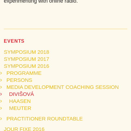
experimenting with online radio.
EVENTS
SYMPOSIUM 2018
SYMPOSIUM 2017
SYMPOSIUM 2016
PROGRAMME
PERSONS
MEDIA DEVELOPMENT COACHING SESSION
DIVIŠOVÁ
HAASEN
MEUTER
PRACTITIONER ROUNDTABLE
JOUR FIXE 2016