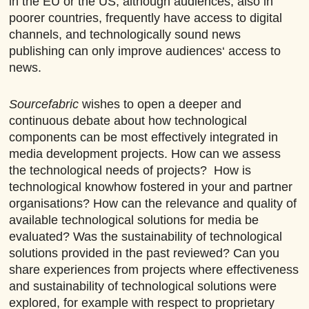
in the EU or the US, although audiences, also in
poorer countries, frequently have access to digital
channels, and technologically sound news
publishing can only improve audiences‘ access to
news.
Sourcefabric
wishes to open a deeper and
continuous debate about how technological
components can be most effectively integrated in
media development projects. How can we assess
the technological needs of projects? How is
technological knowhow fostered in your and partner
organisations? How can the relevance and quality of
available technological solutions for media be
evaluated? Was the sustainability of technological
solutions provided in the past reviewed? Can you
share experiences from projects where effectiveness
and sustainability of technological solutions were
explored, for example with respect to proprietary