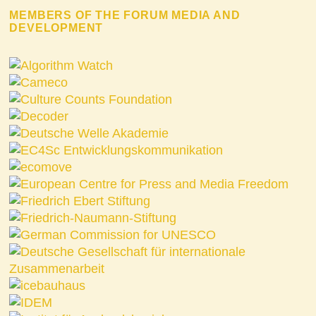
MEMBERS OF THE FORUM MEDIA AND
DEVELOPMENT