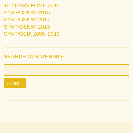
10 YEARS FOME 2015
SYMPOSIUM 2015
SYMPOSIUM 2014
SYMPOSIUM 2013
SYMPOSIA 2005–2010
SEARCH OUR WEBSITE