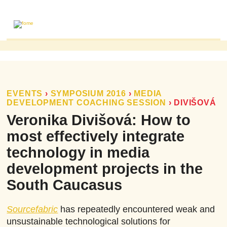
ABOUT
MAILING LIST
PUBLICATIONS
EVENTS
›
SYMPOSIUM 2016
›
MEDIA
DEVELOPMENT COACHING SESSION
›
DIVIŠOVÁ
FOME PUBLICATIONS
Veronika Divišová: How to
RESEARCH REVIEWS
most effectively integrate
EVENTS
technology in media
development projects in the
South Caucasus
Sourcefabric
has repeatedly encountered weak and
unsustainable technological solutions for