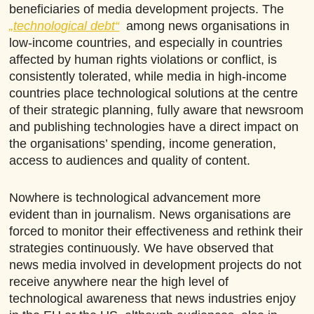
beneficiaries of media development projects. The
„technological debt“
among news organisations in
low-income countries, and especially in countries
affected by human rights violations or conflict, is
consistently tolerated, while media in high-income
countries place technological solutions at the centre
of their strategic planning, fully aware that newsroom
and publishing technologies have a direct impact on
the organisations’ spending, income generation,
access to audiences and quality of content.
Nowhere is technological advancement more
evident than in journalism. News organisations are
forced to monitor their effectiveness and rethink their
strategies continuously. We have observed that
news media involved in development projects do not
receive anywhere near the high level of
technological awareness that news industries enjoy